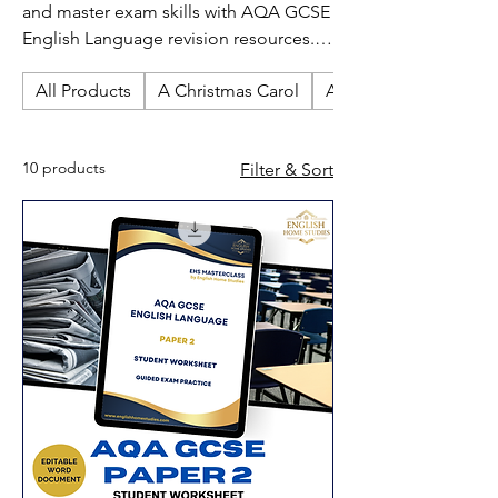
and master exam skills with AQA GCSE
English Language revision resources.
Perfect for independent study, these
All Products
A Christmas Carol
An Inspector Calls
guides cover reading, writing and key
exam techniques for effective GCSE
English Language preparation.
10 products
Filter & Sort