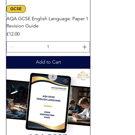
GCSE
AQA GCSE English Language: Paper 1
Revision Guide
Price
£12.00
Add to Cart