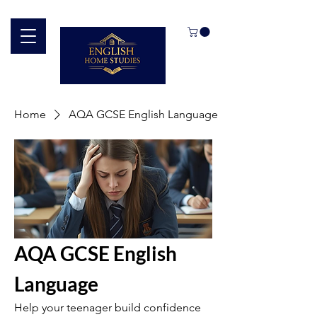
Home
AQA GCSE English Language
AQA GCSE English
Language
Help your teenager build confidence