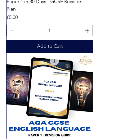
Paper 1 in 30 Days - GCSE Revision
Plan
Price
£5.00
Add to Cart