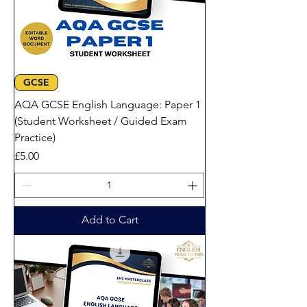
GCSE
AQA GCSE English Language: Paper 1
(Student Worksheet / Guided Exam
Practice)
Price
£5.00
Add to Cart