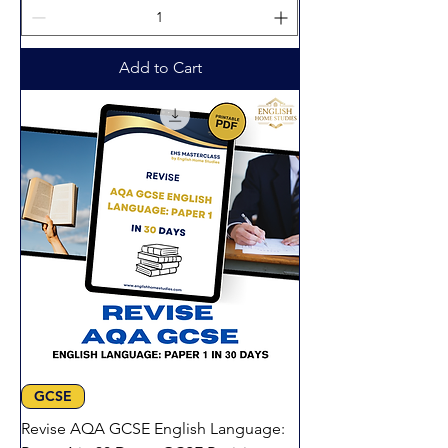
Add to Cart
GCSE
Revise AQA GCSE English Language: