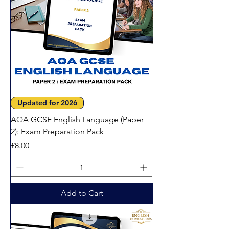
Updated for 2026
AQA GCSE English Language (Paper
2): Exam Preparation Pack
Price
£8.00
Add to Cart