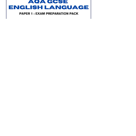
Updated for 2026
AQA GCSE English Language (Paper
1): Exam Preparation Pack
Price
£8.00
Add to Cart