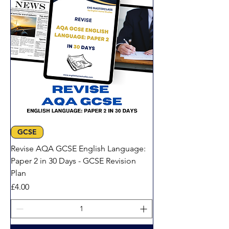
GCSE
Revise AQA GCSE English Language:
Paper 2 in 30 Days - GCSE Revision
Plan
Price
£4.00