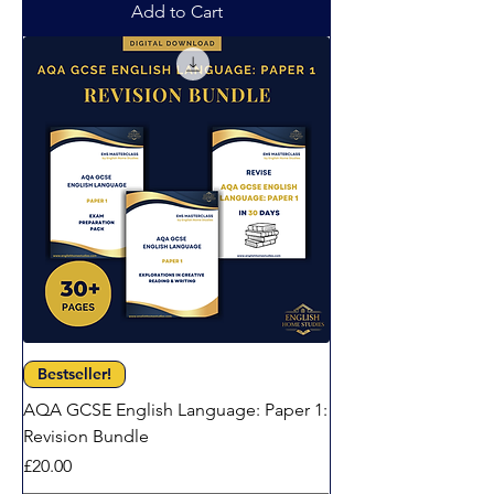
Add to Cart
Bestseller!
AQA GCSE English Language: Paper 1:
Revision Bundle
Price
£20.00