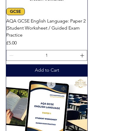
GCSE
AQA GCSE English Language: Paper 2
(Student Worksheet / Guided Exam
Practice
Price
£5.00
Add to Cart