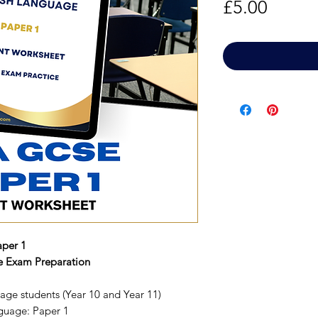
Price
£5.00
per 1
ve Exam Preparation
age students (Year 10 and Year 11)
guage: Paper 1