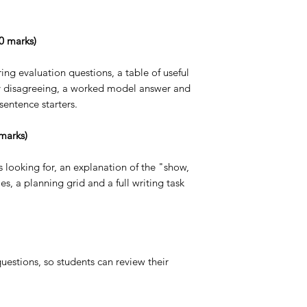
20 marks)
ing evaluation questions, a table of useful
ly disagreeing, a worked model answer and
 sentence starters.
marks)
 looking for, an explanation of the "show,
s, a planning grid and a full writing task
 questions, so students can review their