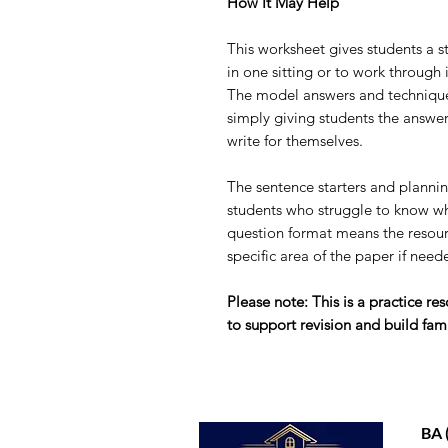
How It May Help
This worksheet gives students a st
in one sitting or to work through 
The model answers and technique 
simply giving students the answers
write for themselves.
The sentence starters and planning
students who struggle to know wh
question format means the resour
specific area of the paper if need
Please note: This is a practice r
to support revision and build fami
BA 