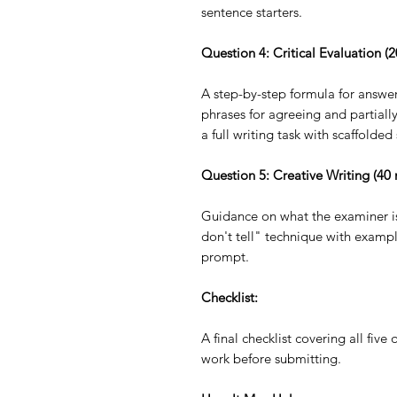
sentence starters.
Question 4: Critical Evaluation (
A step-by-step formula for answer
phrases for agreeing and partial
a full writing task with scaffolded
Question 5: Creative Writing (40 
Guidance on what the examiner is
don't tell" technique with example
prompt.
Checklist:
A final checklist covering all five
work before submitting.