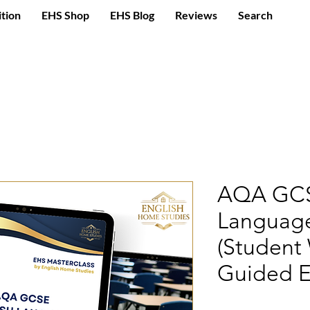
ition
EHS Shop
EHS Blog
Reviews
Search
AQA GCS
Language
(Student
Guided E