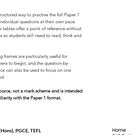
ructured way to practise the full Paper 1
individual questions at their own pace.
tables offer a point of reference without
 so students still need to read, think and
 frames are particularly useful for
ere to begin, and the question-by-
ce can also be used to focus on one
ed.
esource, not a mark scheme and is intended
liarity with the Paper 1 format.
Home
(Hons), PGCE, TEFL