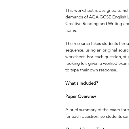
This worksheet is designed to hel
demands of AQA GCSE English La
Creative Reading and Writing and
home.
The resource takes students throu
sequence, using an original source 
worksheet. For each question, st
looking for, given a worked exa
to type their own response.
What's Included?
Paper Overview
A brief summary of the exam form
for each question, so students ca