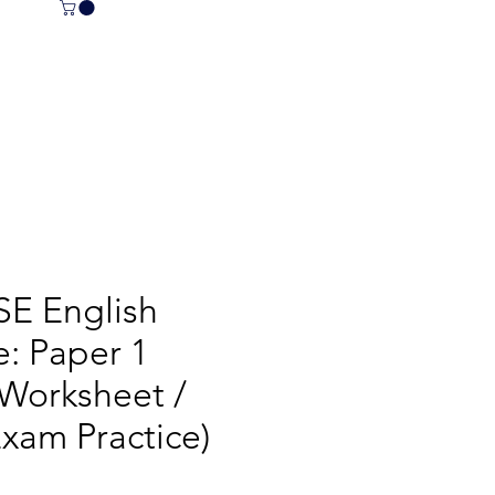
E English
: Paper 1
 Worksheet /
xam Practice)