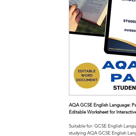
AQA GCSE English Language: Pa
Editable Worksheet for Interacti
Suitable for: GCSE English Langu
studying AQA GCSE English Lan