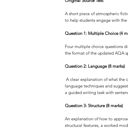
Original Source Text
A short piece of atmospheric fic
to help students engage with the 
Question 1: Multiple Choice (4 m
Four multiple choice questions dir
the format of the updated AQA sp
Question 2: Language (8 marks)
A clear explanation of what the q
language techniques and sugges
a guided writing task with sentenc
Question 3: Structure (8 marks)
An explanation of how to approach
structural features, a worked mod