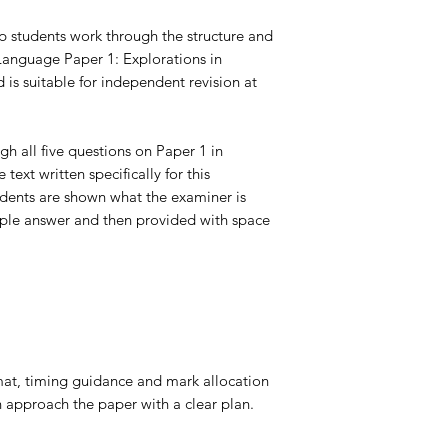
p students work through the structure and
nguage Paper 1: Explorations in
 is suitable for
independent revision at
gh all five questions on Paper 1 in
text written specifically for this
udents are shown what the examiner is
mple answer and then provided with space
at, timing guidance and mark allocation
n approach the paper with a clear plan.