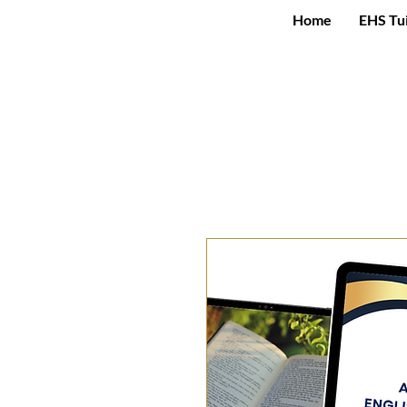
Home
EHS Tu