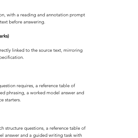
tion, with a reading and annotation prompt
text before answering.
arks)
ectly linked to the source text, mirroring
ecification.
uestion requires, a reference table of
ted phrasing, a worked model answer and
e starters.
 structure questions, a reference table of
el answer and a guided writing task with