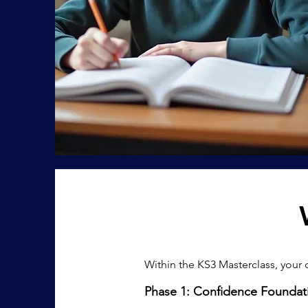
​Within the KS3 Masterclass, your 
Phase 1: Confidence Foundat