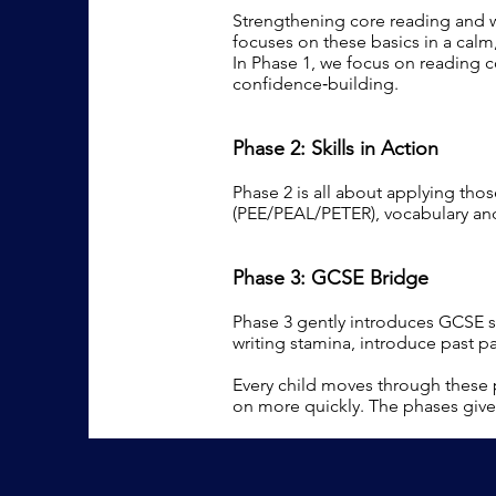
Strengthening core reading and wr
focuses on these basics in a calm,
In Phase 1, we focus on reading 
confidence‑building.
Phase 2: Skills in Action
Phase 2 is all about applying thos
(PEE/PEAL/PETER), vocabulary and
Phase 3: GCSE Bridge
Phase 3 gently introduces GCSE s
writing stamina, introduce past pa
Every child moves through these 
on more quickly. The phases give 