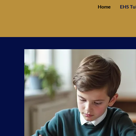
Home
EHS Tu