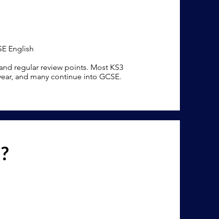
SE English
 and regular review points. Most KS3
 year, and many continue into GCSE.
n?