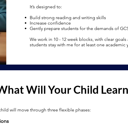
It’s designed to:
Build strong reading and writing skills
Increase confidence
Gently prepare students for the demands of GC
We work in 10 - 12 week blocks, with clear goals
students stay with me for at least one academic
What Will Your Child Lear
child will move through three flexible phases:
ions