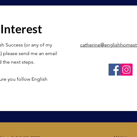
 Interest
sh Success (or any of my
catherine@englishhomes
s) please send me an email
d the next steps.
ure you follow English