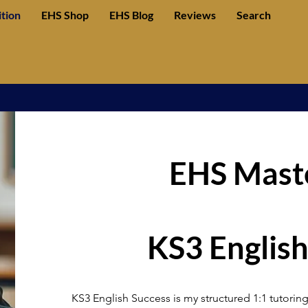
ition
EHS Shop
EHS Blog
Reviews
Search
EHS Maste
KS3 English
KS3 English Success is my structured 1:1 tutoring