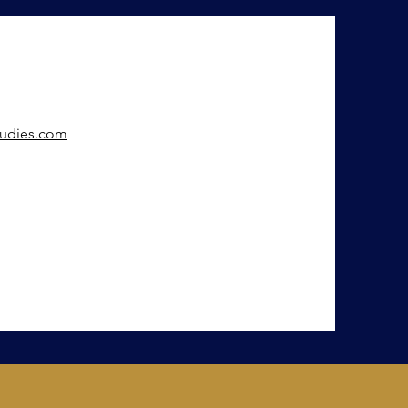
tudies.com