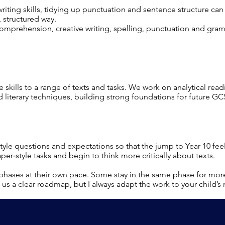
iting skills, tidying up punctuation and sentence structure ca
 structured way.
comprehension, creative writing, spelling, punctuation and gra
e skills to a range of texts and tasks. We work on analytical read
 literary techniques, building strong foundations for future GC
tyle questions and expectations so that the jump to Year 10 f
per‑style tasks and begin to think more critically about texts.
phases at their own pace. Some stay in the same phase for mor
us a clear roadmap, but I always adapt the work to your child’s