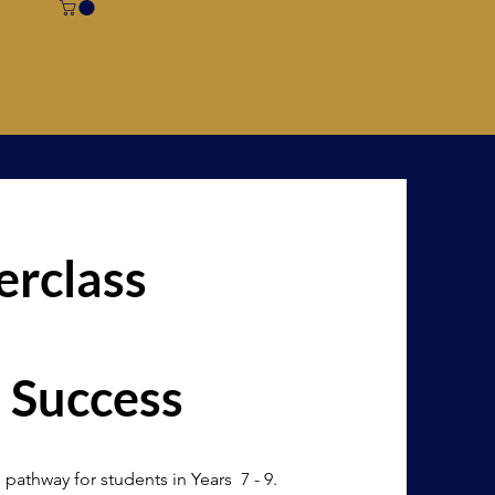
rclass
 Success
 pathway for students in Years 7 - 9.