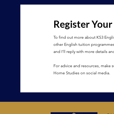
Register Your
To find out more about KS3 Engli
other English tuition programme
and I'll reply with more details an
For advice and resources, make s
Home Studies on social media.