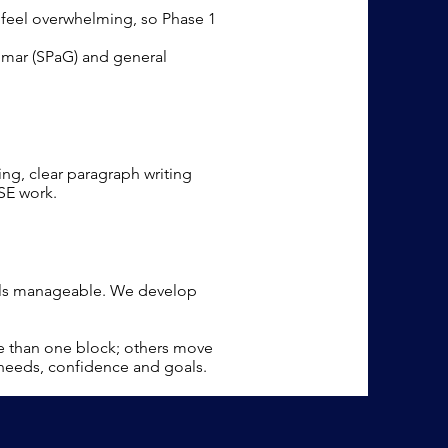
n feel overwhelming, so Phase 1
mmar (SPaG) and general
ing, clear paragraph writing
SE work.
eels manageable. We develop
e than one block; others move
 needs, confidence and goals.