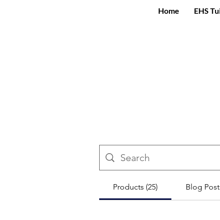
Home
EHS Tu
Products (25)
Blog Posts