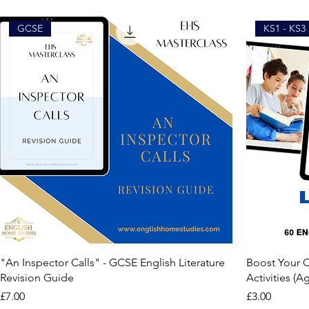
GCSE
KS1 - KS3
"An Inspector Calls" - GCSE English Literature
Boost Your Ch
Revision Guide
Activities (Ag
Price
Price
£7.00
£3.00