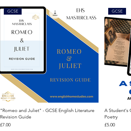
GCSE
GCSE
"Romeo and Juliet" - GCSE English Literature
A Student's
Revision Guide
Poetry
Price
Price
£7.00
£5.00