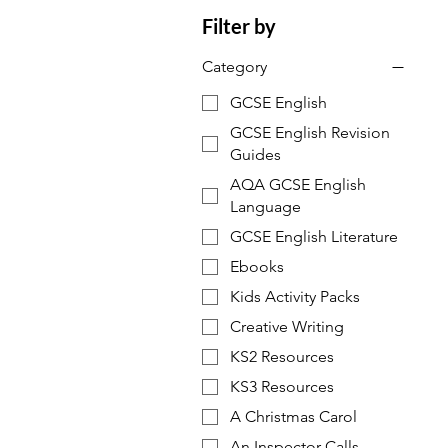
Filter by
Category
GCSE English
GCSE English Revision
Guides
AQA GCSE English
Language
GCSE English Literature
Ebooks
Kids Activity Packs
Creative Writing
KS2 Resources
KS3 Resources
A Christmas Carol
An Inspector Calls