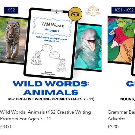
KS2
KS1 - KS2
Wild Words: Animals (KS2 Creative Writing
Grammar Basi
Prompts For Ages 7 - 11
Adverbs
Price
Price
£3.00
£3.00