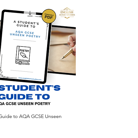
 Guide to AQA GCSE Unseen