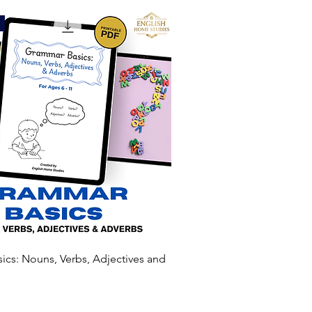
cs: Nouns, Verbs, Adjectives and