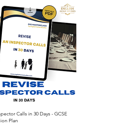
spector Calls in 30 Days - GCSE
sion Plan