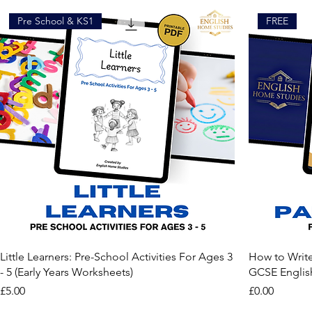
Pre School & KS1
FREE
Little Learners: Pre-School Activities For Ages 3
How to Writ
- 5 (Early Years Worksheets)
GCSE Englis
Price
Price
£5.00
£0.00