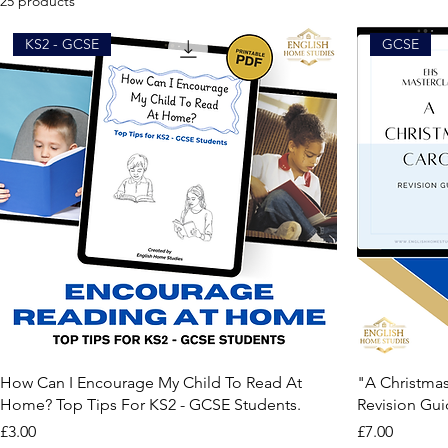
25 products
KS2 - GCSE
GCSE
How Can I Encourage My Child To Read At
"A Christmas
Home? Top Tips For KS2 - GCSE Students.
Revision Gu
Price
Price
£3.00
£7.00