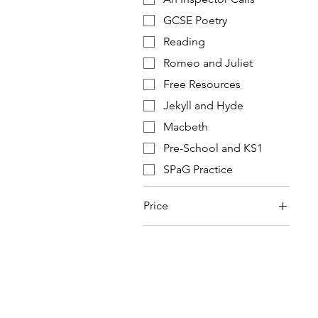
GCSE Poetry
Reading
Romeo and Juliet
Free Resources
Jekyll and Hyde
Macbeth
Pre-School and KS1
SPaG Practice
Price
£0
£20