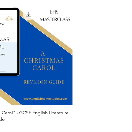
 Carol" - GCSE English Literature
ide