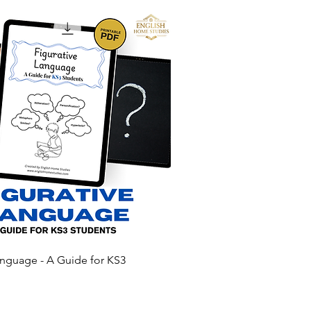
anguage - A Guide for KS3