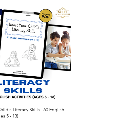
ild's Literacy Skills - 60 English
es 5 - 13)