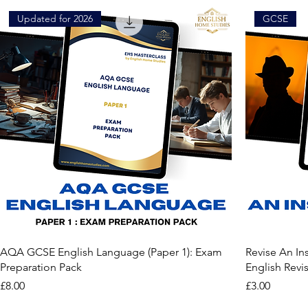
Updated for 2026
GCSE
AQA GCSE English Language (Paper 1): Exam
Revise An In
Preparation Pack
English Revi
Price
Price
£8.00
£3.00