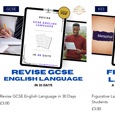
GCSE
KS3
Revise GCSE English Language in 30 Days
Figurative L
Students
Price
£3.00
Price
£3.00