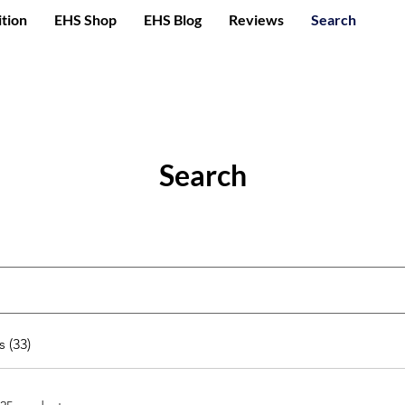
ition
EHS Shop
EHS Blog
Reviews
Search
Search
 (33)