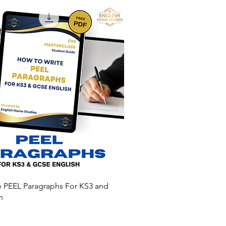
e PEEL Paragraphs For KS3 and
h