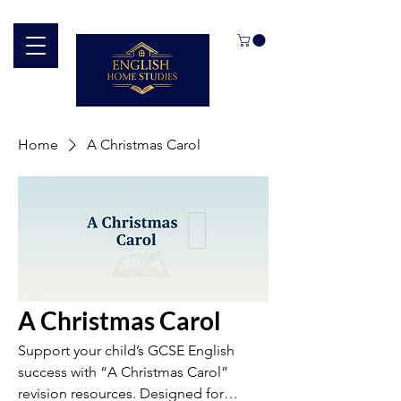
Home
A Christmas Carol
A Christmas Carol
Support your child’s GCSE English
success with “A Christmas Carol”
revision resources. Designed for