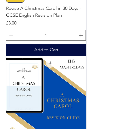
Revise A Christmas Carol in 30 Days -
GCSE English Revision Plan
Price
£3.00
Add to Cart