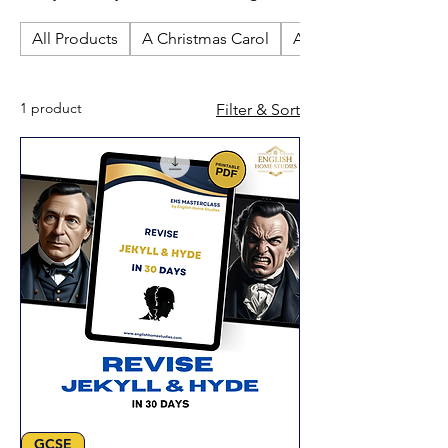
revision resources. Perfect for
All Products
A Christmas Carol
An Inspector Calls
independent study and GCSE English
Literature exam preparation at home.
1 product
Filter & Sort
GCSE