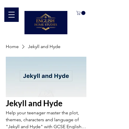
Home
Jekyll and Hyde
Jekyll and Hyde
Help your teenager master the plot,
themes, characters and language of
"Jekyll and Hyde" with GCSE English