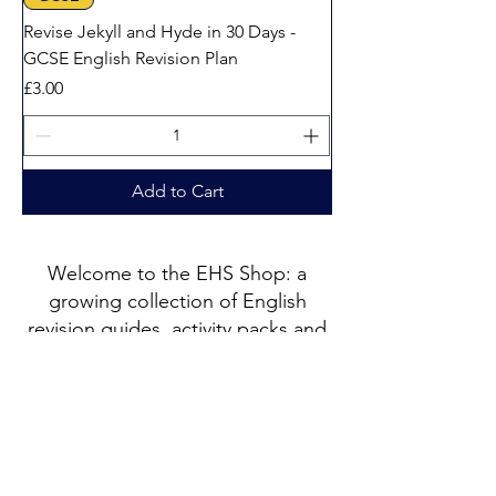
Revise Jekyll and Hyde in 30 Days -
GCSE English Revision Plan
Price
£3.00
Add to Cart
Welcome to the EHS Shop: a
growing collection of English
revision guides, activity packs and
printable resources created by
Catherine, a PGCE qualified
English specialist with 25 years of
teaching experience.