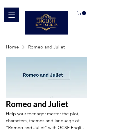
Home
Romeo and Juliet
Romeo and Juliet
Help your teenager master the plot,
characters, themes and language of
"Romeo and Juliet" with GCSE English