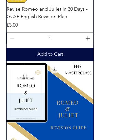
Revise Romeo and Juliet in 30 Days -
GCSE English Revision Plan
Price
£3.00
Add to Cart