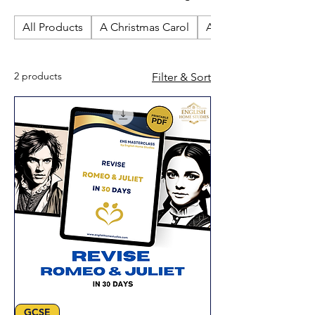
revision resources. Perfect for
All Products
A Christmas Carol
An Inspector Calls
independent study and confident
exam preparation at home.
2 products
Filter & Sort
GCSE