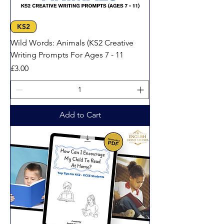
KS2
Wild Words: Animals (KS2 Creative
Writing Prompts For Ages 7 - 11
Price
£3.00
Add to Cart