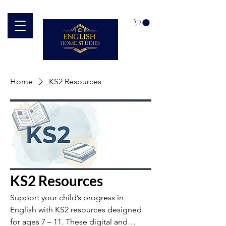
Home
KS2 Resources
KS2 Resources
Support your child’s progress in
English with KS2 resources designed
for ages 7 – 11. These digital and