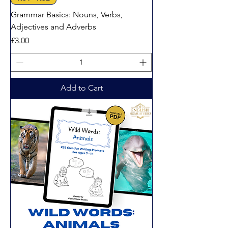
Grammar Basics: Nouns, Verbs,
Adjectives and Adverbs
Price
£3.00
Add to Cart