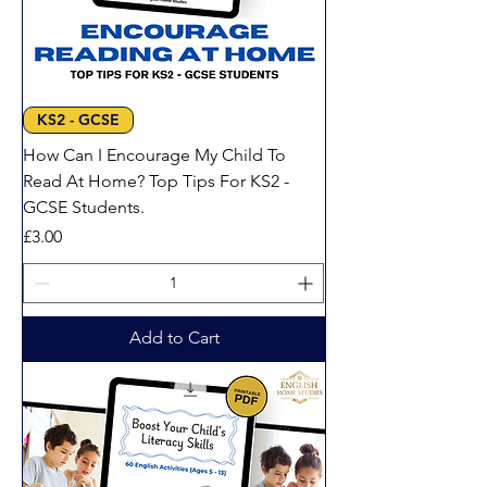
KS2 - GCSE
How Can I Encourage My Child To
Read At Home? Top Tips For KS2 -
GCSE Students.
Price
£3.00
Add to Cart