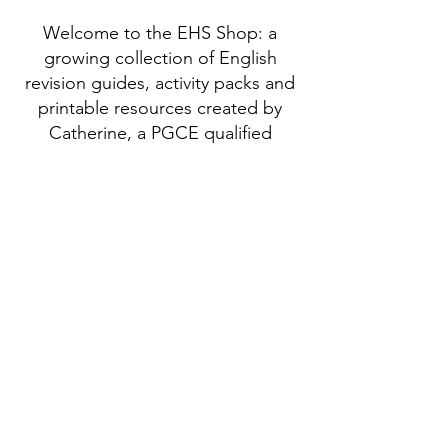
Welcome to the EHS Shop: a
growing collection of English
revision guides, activity packs and
printable resources created by
Catherine, a PGCE qualified
English specialist with 25 years of
teaching experience.
BA (Hons), PGCE, TEFL
Enhanced DBS Checked
ICO Registered
NSPCC Safeguarding Certificate