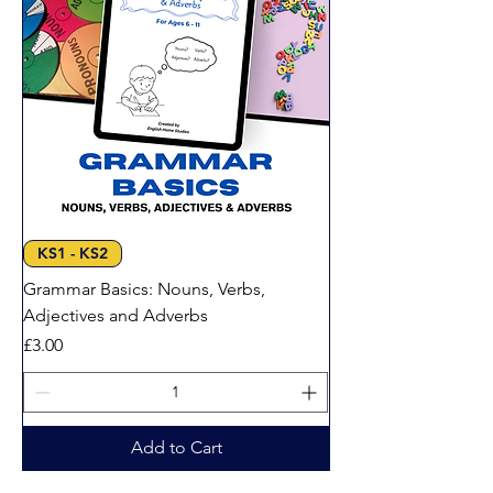
KS1 - KS2
Grammar Basics: Nouns, Verbs,
Adjectives and Adverbs
Price
£3.00
Add to Cart