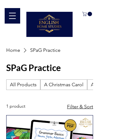
Home
SPaG Practice
SPaG Practice
All Products
A Christmas Carol
An Inspector Calls
1 product
Filter & Sort