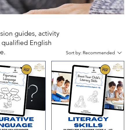
ion guides, activity
qualified English
e.
Sort by:
Recommended