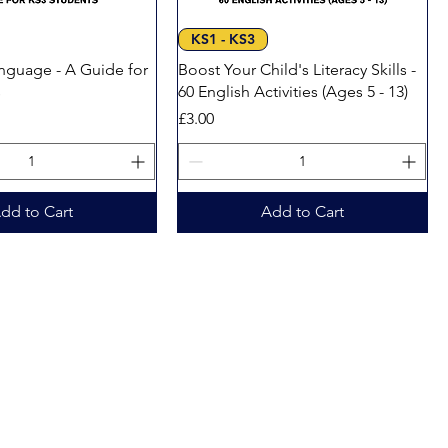
Quick View
Quick View
KS1 - KS3
anguage - A Guide for
Boost Your Child's Literacy Skills -
s
60 English Activities (Ages 5 - 13)
Price
£3.00
dd to Cart
Add to Cart