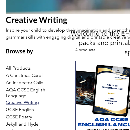
Creative Writing
Inspire your child to develop their imagination and strength
Welcome to the EHS 
grammar skills with engaging digital and printable creative w
packs and printa
Perfect for independent practice at home.
4 products
Browse by
s
All Products
A Christmas Carol
An Inspector Calls
AQA GCSE English
Language
Creative Writing
GCSE English
GCSE Poetry
Jekyll and Hyde