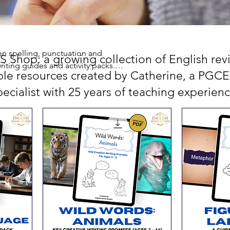
en spelling, punctuation and
Shop: a growing collection of English revis
riting guides and activity packs.
ble resources created by Catherine, a PGCE 
pecialist with 25 years of teaching experienc