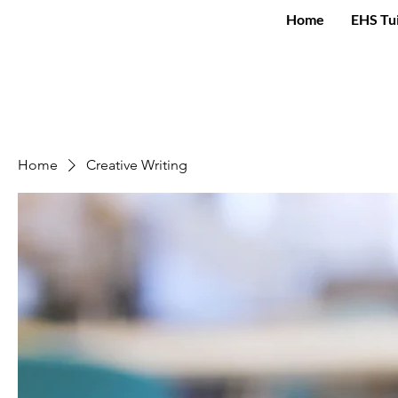
Home
EHS Tu
Home
Creative Writing