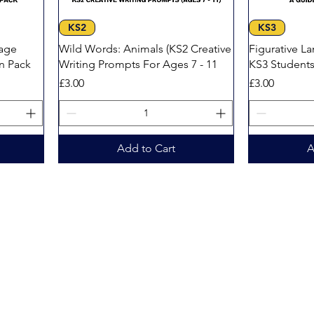
Quick View
KS2
KS3
age
Wild Words: Animals (KS2 Creative
Figurative L
on Pack
Writing Prompts For Ages 7 - 11
KS3 Student
Price
Price
£3.00
£3.00
Add to Cart
A