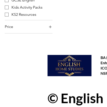
GCSE English
Kids Activity Packs
KS2 Resources
Price
£3
£8
BA 
Enh
ICO
NSP
© English