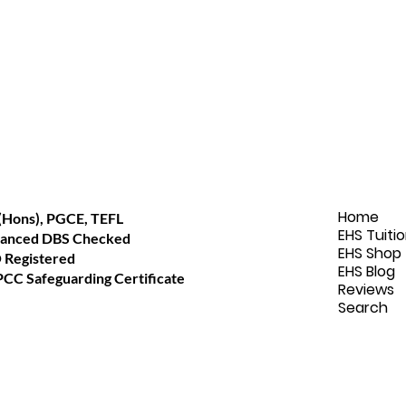
Home
(Hons), PGCE, TEFL
EHS Tuiti
anced DBS Checked
EHS Shop
 Registered
EHS Blog
CC Safeguarding Certificate
Reviews
Search