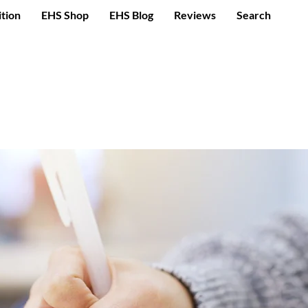
ition
EHS Shop
EHS Blog
Reviews
Search