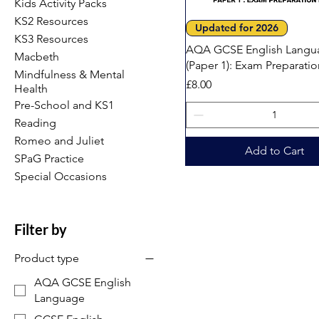
Kids Activity Packs
KS2 Resources
Quick View
Updated for 2026
KS3 Resources
AQA GCSE English Langu
Macbeth
(Paper 1): Exam Preparati
Mindfulness & Mental
Price
£8.00
Health
Pre-School and KS1
Reading
Romeo and Juliet
Add to Cart
SPaG Practice
Special Occasions
Filter by
Product type
AQA GCSE English
Language