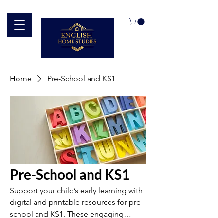
Home
Pre-School and KS1
Pre-School and KS1
Support your child’s early learning with
digital and printable resources for pre
school and KS1. These engaging