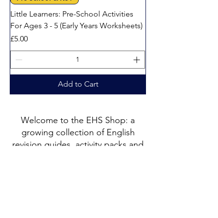
Little Learners: Pre-School Activities
For Ages 3 - 5 (Early Years Worksheets)
Price
£5.00
Add to Cart
Welcome to the EHS Shop: a
growing collection of English
revision guides, activity packs and
printable resources created by
Catherine, a PGCE qualified
English specialist with 25 years of
teaching experience.