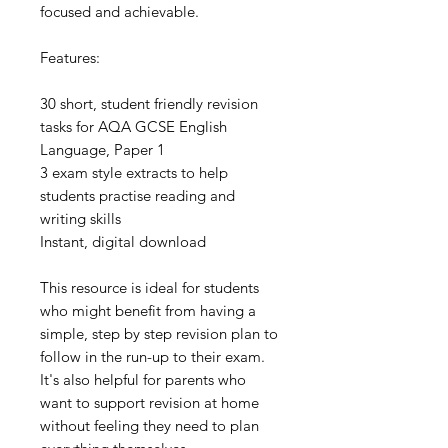
focused and achievable.
Features:
30 short, student friendly revision
tasks for AQA GCSE English
Language, Paper 1
3 exam style extracts to help
students practise reading and
writing skills
Instant, digital download
This resource is ideal for students
who might benefit from having a
simple, step by step revision plan to
follow in the run-up to their exam.
It's also helpful for parents who
want to support revision at home
without feeling they need to plan