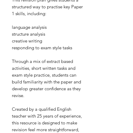
structured way to practise key Paper
1 skills, including:
language analysis
structure analysis
creative writing
responding to exam style tasks
Through a mix of extract based
activities, short written tasks and
exam style practice, students can
build familiarity with the paper and
develop greater confidence as they
revise.
Created by a qualified English
teacher with 25 years of experience,
this resource is designed to make
revision feel more straightforward,