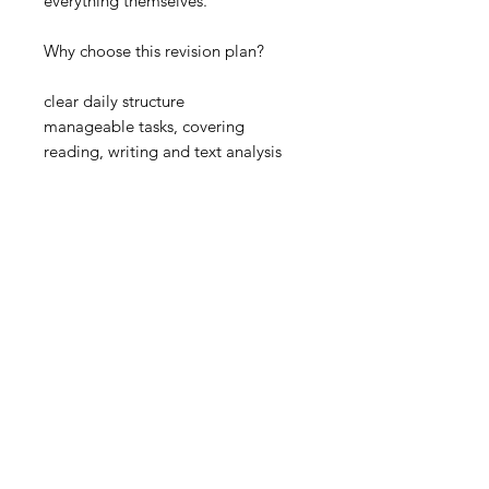
everything themselves.
Why choose this revision plan?
clear daily structure
manageable tasks, covering
reading, writing and text analysis
Please Note
This is a revision support resource
rather than a full teaching pack. It
does not include extracts from the
text, detailed teaching notes, model
answers or step-by-step guidance
for every task and works best when
used alongside the full text, class
notes and other revision materials.
Important Information