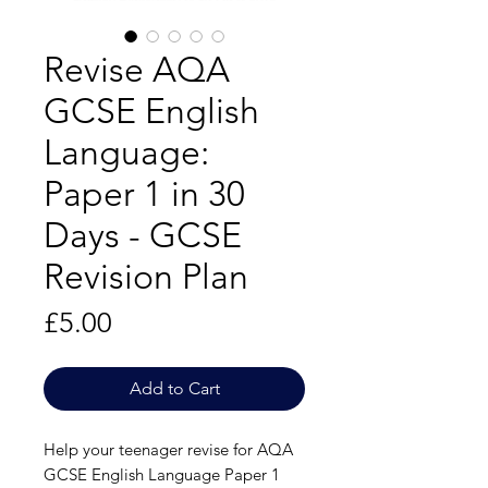
Revise AQA
GCSE English
Language:
Paper 1 in 30
Days - GCSE
Revision Plan
Price
£5.00
Add to Cart
Help your teenager revise for AQA
GCSE English Language Paper 1