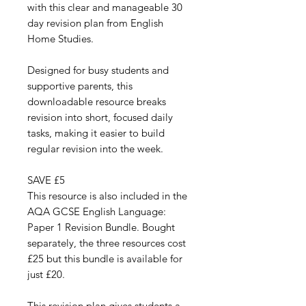
with this clear and manageable 30
day revision plan from English
Home Studies.
Designed for busy students and
supportive parents, this
downloadable resource breaks
revision into short, focused daily
tasks, making it easier to build
regular revision into the week.
SAVE £5
This resource is also included in the
AQA GCSE English Language:
Paper 1 Revision Bundle. Bought
separately, the three resources cost
£25 but this bundle is available for
just £20.
This revision plan gives students a