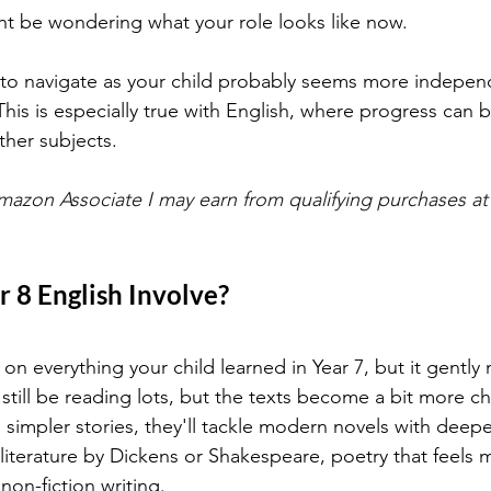
ht be wondering what your role looks like now.
me to navigate as your child probably seems more indepen
This is especially true with English, where progress can b
ther subjects.
mazon Associate I may earn from qualifying purchases at 
 8 English Involve?
s on everything your child learned in Year 7, but it gently
ll still be reading lots, but the texts become a bit more c
o simpler stories, they'll tackle modern novels with deep
c literature by Dickens or Shakespeare, poetry that feels
non-fiction writing. 