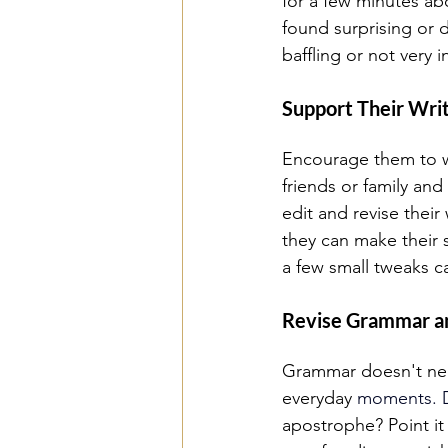
for a few minutes ab
found surprising or d
baffling or not very
Support Their Writ
Encourage them to wr
friends or family and
edit and revise their
they can make their 
a few small tweaks c
Revise Grammar an
Grammar doesn't need
everyday
 moments.
 
apostrophe? Point it