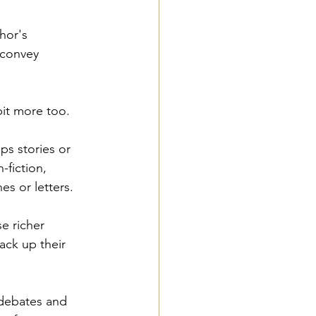
hor's 
 convey 
bit more too. 
ps stories or 
-fiction, 
es or letters. 
e richer 
ack up their 
 debates and 