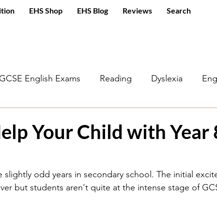
ition
EHS Shop
EHS Blog
Reviews
Search
GCSE English Exams
Reading
Dyslexia
Eng
sh Literature
A Christmas Carol
Poetry
GCS
elp Your Child with Year 
g
Macbeth
Jekyll and Hyde
Romeo and Juli
e slightly odd years in secondary school. The initial exci
 over but students aren't quite at the intense stage of G
Year 7
KS3 English
Year 8
Year 9
KS2