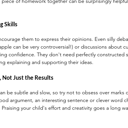
 piece of homework together can be surprisingly helpfu
 Skills 
ncourage them to express their opinions. Even silly deb
apple can be very controversial!) or discussions about c
king confidence. They don't need perfectly constructed s
ing explaining and supporting their ideas.
, Not Just the Results
can be subtle and slow, so try not to obsess over marks 
ood argument, an interesting sentence or clever word ch
. Praising your child's effort and creativity goes a long wa