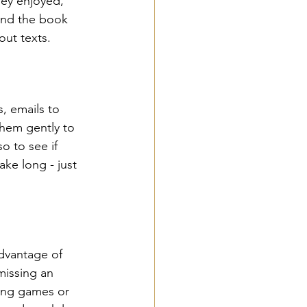
hey enjoyed, 
find the book 
out texts.
, emails to 
them gently to 
o to see if 
ke long - just  
dvantage of 
missing an 
ling games or 