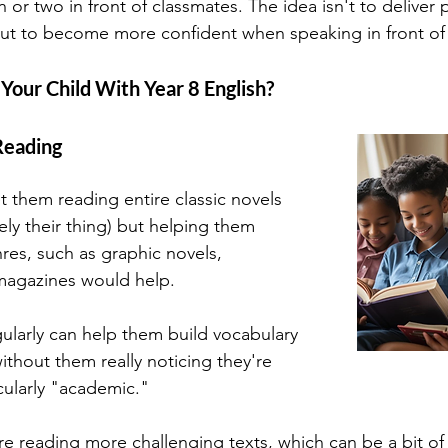
or two in front of classmates. The idea isn't to deliver p
ut to become more confident when speaking in front of 
our Child With Year 8 English?
Reading
t them reading entire classic novels 
ely their thing) but helping them 
res, such as graphic novels, 
magazines would help. 
ularly can help them build vocabulary 
thout them really noticing they're 
cularly "academic."
re reading more challenging texts, which can be a bit of