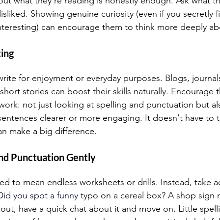
out what they're reading is honestly enough. Ask what t
isliked. Showing genuine curiosity (even if you secretly 
 interesting) can encourage them to think more deeply ab
ing 
ite for enjoyment or everyday purposes. Blogs, journals
 short stories can boost their skills naturally. Encourage 
 work: not just looking at spelling and punctuation but als
sentences clearer or more engaging. It doesn't have to ta
an make a big difference.  
d Punctuation Gently  
 to mean endless worksheets or drills. Instead, take a
Did you spot
 a funny
 typo on a cereal box? A shop sign 
 out, have a quick chat about it and move on. Little spel