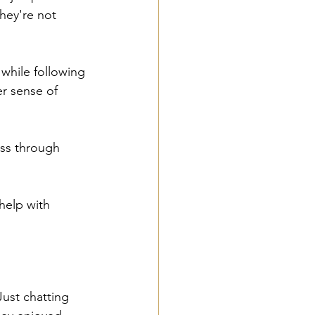
hey're not 
 while following 
er sense of 
ess through 
help with 
Just chatting 