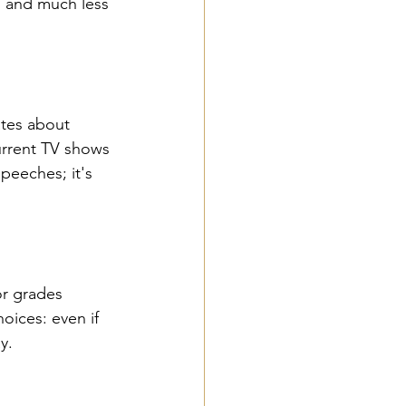
l and much less 
ates about 
urrent TV shows 
peeches; it's 
or grades 
oices: even if 
y.