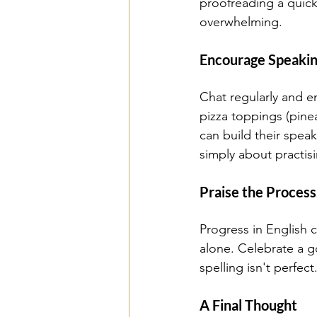
proofreading a quick
overwhelming. 
Encourage Speaking
Chat regularly and e
pizza toppings (pine
can build their spea
simply about practis
Praise the Process
Progress in English 
alone. Celebrate a g
spelling isn't perfect
A Final Thought