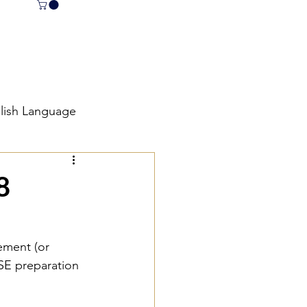
lish Language
E English Revision
8
et
tement (or 
CSE preparation 
 English