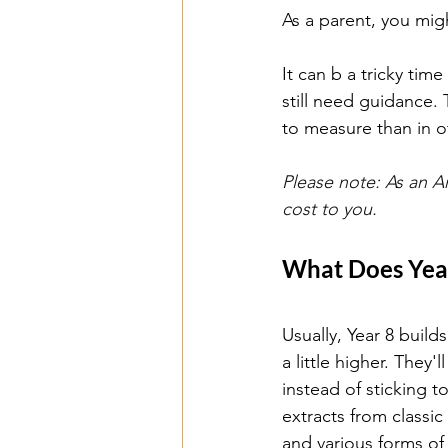
As a parent, you mig
It can b a tricky ti
still need guidance. 
to measure than in o
Please note: As an A
cost to you.
What Does Year
Usually, Year 8 build
a little higher. They'
instead of sticking t
extracts from classi
and various forms of 