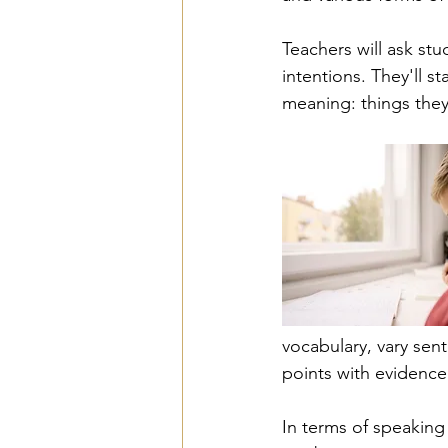
Teachers will ask st
intentions. They'll 
meaning: things they
vocabulary, vary sen
points with evidenc
In terms of speaking