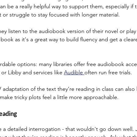
 be a really helpful way to support them, especially if t
 or struggle to stay focused with longer material.
y listen to the audiobook version of their novel or play
 book as it's a great way to build fluency and get a clear
fordable options: many libraries offer free audiobook acc
or Libby and services like 
Audible 
often run free trials. 
 adaptation of the text they’re reading in class can also 
ke tricky plots feel a little more approachable.
eading
 a detailed interrogation - that wouldn't go down well. 