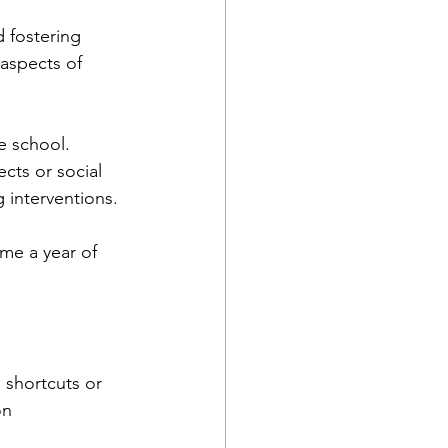
d fostering 
aspects of 
e school. 
cts or social 
g interventions.
me a year of 
 shortcuts or 
on 