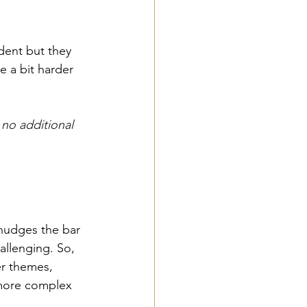
dent but they 
e a bit harder 
no additional 
 nudges the bar 
hallenging. So, 
er themes, 
 more complex 