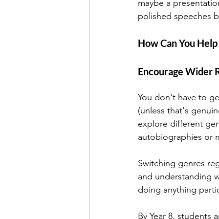
maybe a presentation 
polished speeches b
How Can You Help Y
Encourage Wider 
You don't have to ge
(unless that's genuin
explore different gen
autobiographies or 
Switching genres reg
and understanding wi
doing anything parti
By Year 8, students a