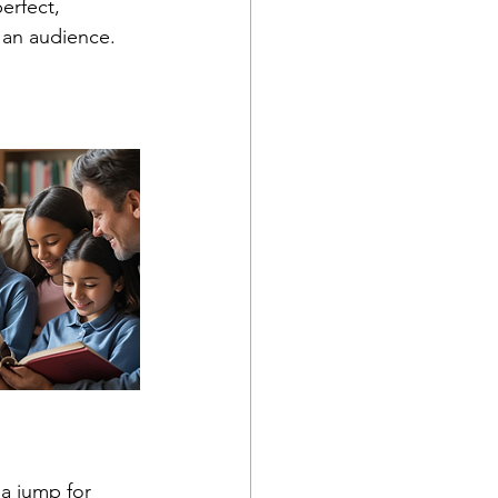
erfect, 
an audience. 
 a jump for 