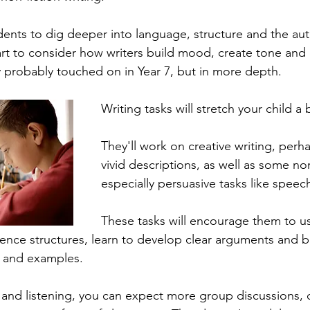
udents to dig deeper into language, structure and the aut
start to consider how writers build mood, create tone and
 probably touched on in Year 7, but in more depth.
Writing tasks will stretch your child a 
They'll work on creative writing, perha
vivid descriptions, as well as some non
especially persuasive tasks like speech
These tasks will encourage them to us
tence structures, learn to develop clear arguments and b
e and examples.
 and listening, you can expect more group discussions,