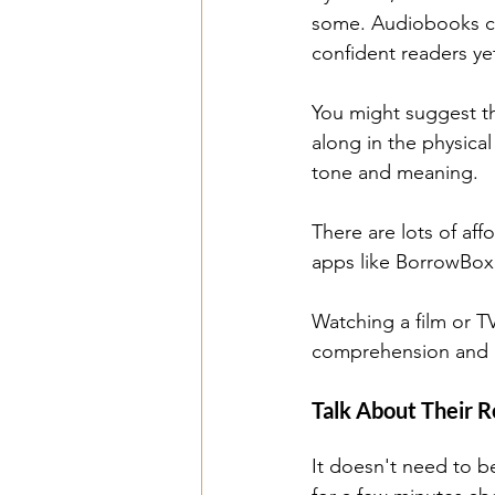
some. Audiobooks can
confident readers yet
You might suggest the
along in the physical
tone and meaning.
There are lots of af
apps like BorrowBox 
Watching a film or TV
comprehension and ma
Talk About Their R
It doesn't need to be