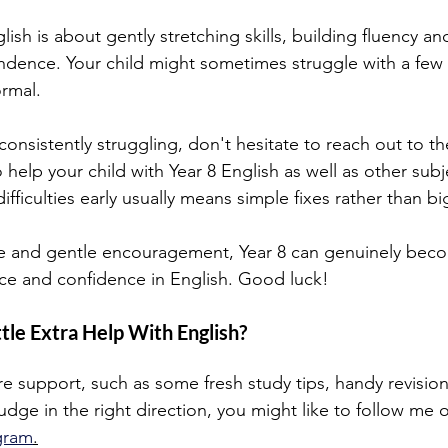
lish is about gently stretching skills, building fluency an
ndence. Your child might sometimes struggle with a few 
ormal.
 consistently struggling, don't hesitate to reach out to th
 help your child with Year 8 English as well as other subje
ifficulties early usually means simple fixes rather than bi
ce and gentle encouragement, Year 8 can genuinely beco
e and confidence in English. Good luck!
ttle Extra Help With English?
ore support, such as some fresh study tips, handy revision
udge in the right direction, you might like to follow me 
gram
.