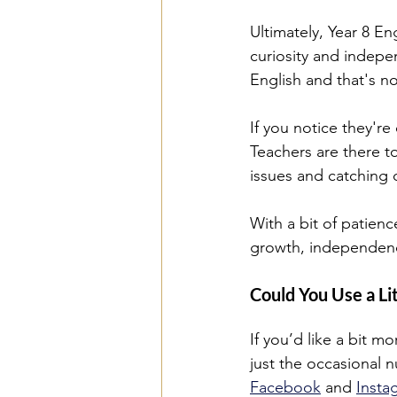
Ultimately, Year 8 Eng
curiosity and indepe
English and that's n
If you notice they're
Teachers are there to
issues and catching d
With a bit of patien
growth, independenc
Could You Use a Li
If you’d like a bit m
just the occasional n
Facebook
 and 
Insta