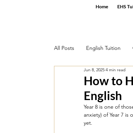
Home
EHS Tu
All Posts
English Tuition
Jun 8, 2025
4 min read
An Inspector Calls
Engli
How to H
English
Mental Health and Wellbein
Year 8 is one of thos
anxiety) of Year 7 is
Power and Conflict Poetry
yet. 