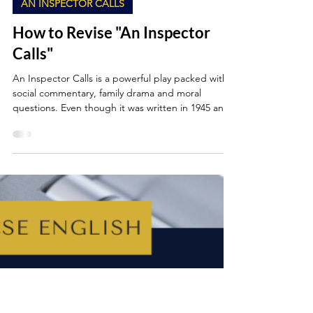
May 17, 2025
6 min read
AN INSPECTOR CALLS
How to Revise "An Inspector
Calls"
An Inspector Calls is a powerful play packed with
social commentary, family drama and moral
questions. Even though it was written in 1945 and
set in 1912, its themes and messages still feel