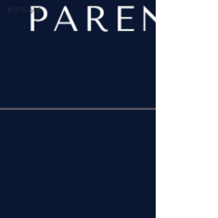
KS2 English