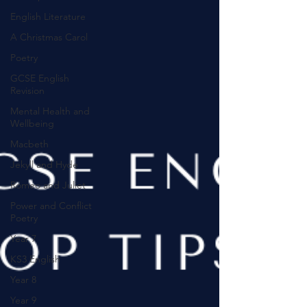
English Literature
A Christmas Carol
Poetry
GCSE English
Revision
Mental Health and
Wellbeing
Macbeth
Jekyll and Hyde
Romeo and Juliet
Power and Conflict
Poetry
Year 7
KS3 English
Year 8
Year 9