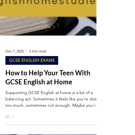
Dec 7, 2025
5 min read
GCSE ENGLISH EXAMS
How to Help Your Teen With
GCSE English at Home
Supporting GCSE English at home is a bit of a
balancing act. Sometimes it feels like you’re doing
too much, sometimes not enough. Maybe you’re a
parent who’s quietly worried about “interfering” or