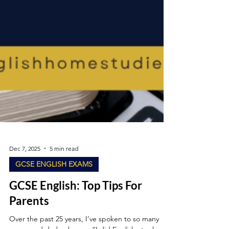
Dec 7, 2025
5 min read
GCSE ENGLISH EXAMS
GCSE English: Top Tips For
Parents