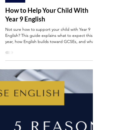
Jun 1, 2025
4 min read
YEAR 9
How to Help Your Child With
Year 9 English
Not sure how to support your child with Year 9
English? This guide explains what to expect this
year, how English builds toward GCSEs, and what
skills your child will be developing in reading,
writing, speaking and analysis. You’ll also find
practical tips for parents and easy ways to build
confidence at home -whether your child loves
English or finds it a challenge.