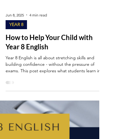
Jun 8, 2025
4 min read
YEAR 8
How to Help Your Child with
Year 8 English
Year 8 English is all about stretching skills and
building confidence - without the pressure of
exams. This post explores what students learn in
Year 8 and offers simple, realistic ways parents can
help their child with Year 8 English by practising
simple reading, writing, grammar and speaking
and listening skills at home.