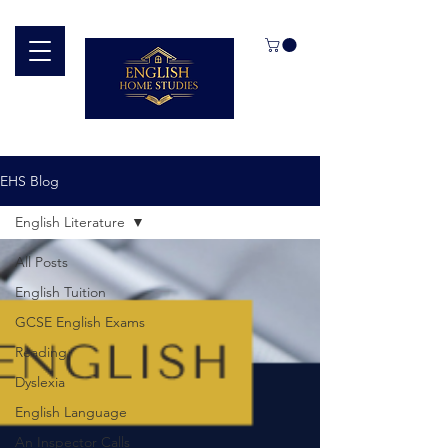
EHS Blog
English Literature
All Posts
English Tuition
GCSE English Exams
Reading
Dyslexia
English Language
An Inspector Calls