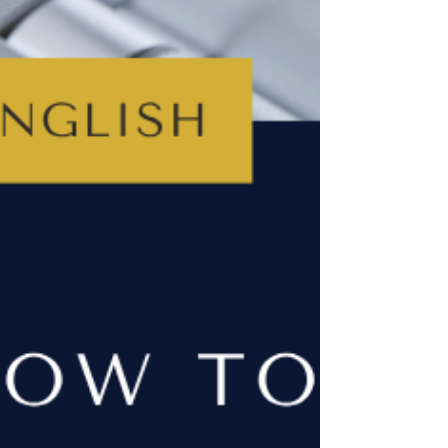
a student who’d rather do anything than write
another practice essay. I’ve helped students with
their English for over 25 years and, honestly,
there’s no single right way… but I do have some
suggestions that might help.