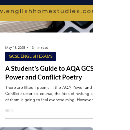
May 18, 2025
13 min read
GCSE ENGLISH EXAMS