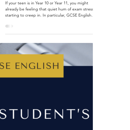
May 24, 2025
4 min read
GCSE ENGLISH EXAMS
5 Reasons to Start a Quote
Bank for GCSE English
Literature
If your teen is in Year 10 or Year 11, you might
already be feeling that quiet hum of exam stress
starting to creep in. In particular, GCSE English
Literature can seem daunting as there are so many
quotes, characters and themes to remember. It’s a
lot, even for the most organised teen (and for
parents who are trying to help from the sidelines).
Luckily, there’s one simple, incredibly effective
strategy your teen can try right now: starting a
personal quote bank.