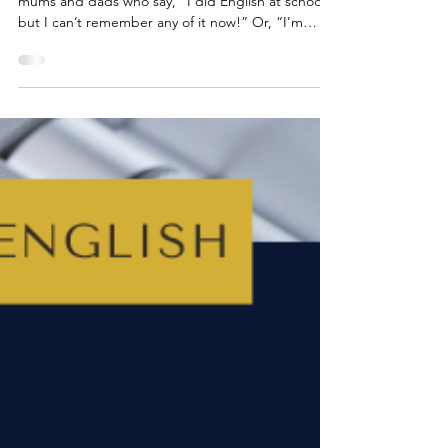
Over the past 25 years, I’ve spoken to so many
mums and dads who say, “I did English at school,
but I can’t remember any of it now!” Or, “I’m
worried I’ll confuse my child if I try to help.” Maybe
that’s you. Or maybe you’re the parent searching
Google at 11pm for information about PETER
paragraphs? (If so, you’re in good company.)