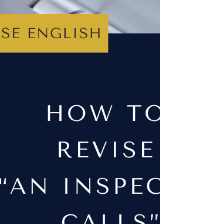
A Student's Guide to AQA GCSE
Power and Conflict Poetry
There are fifteen poems in the AQA Power and
Conflict cluster so, course, the idea of revising all
of them is going to feel overwhelming. However,
once you understand what each poem is trying to
say (and how they're all connected by similar
themes ) it becomes much easier to remember
them. This guide will help you get there.