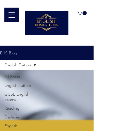
EHS Blog
English Tuition
All Posts
English Tuition
GCSE English
Exams
Reading
Dyslexia
English