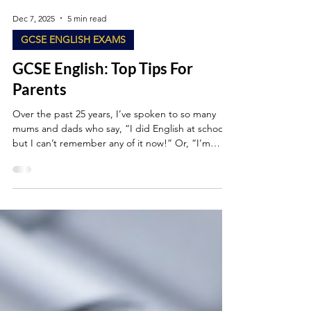
Dec 7, 2025
5 min read
GCSE ENGLISH EXAMS
GCSE English: Top Tips For
Parents
Over the past 25 years, I’ve spoken to so many
mums and dads who say, “I did English at school,
but I can’t remember any of it now!” Or, “I’m
worried I’ll confuse my child if I try to help.” Maybe
that’s you. Or maybe you’re the parent searching
Google at 11pm for information about PETER
paragraphs? (If so, you’re in good company.)