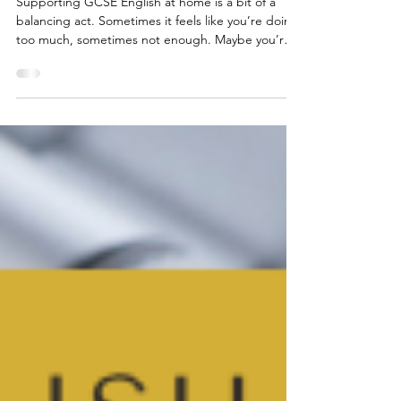
How to Help Your Teen With
GCSE English at Home
Supporting GCSE English at home is a bit of a
balancing act. Sometimes it feels like you’re doing
too much, sometimes not enough. Maybe you’re a
parent who’s quietly worried about “interfering” or
a student who’d rather do anything than write
another practice essay. I’ve helped students with
their English for over 25 years and, honestly,
there’s no single right way… but I do have some
suggestions that might help.