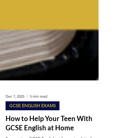
Dec 7, 2025
5 min read
GCSE ENGLISH EXAMS