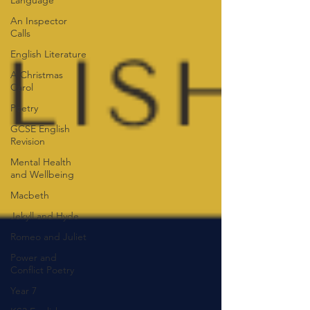
Language
An Inspector
Calls
English Literature
A Christmas
Carol
Poetry
GCSE English
Revision
Mental Health
and Wellbeing
Macbeth
Jekyll and Hyde
Romeo and Juliet
Power and
Conflict Poetry
Year 7