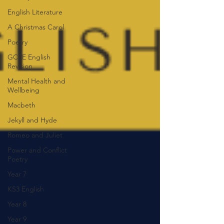
English Literature
A Christmas Carol
Poetry
GCSE English
Revision
Mental Health and
Wellbeing
Macbeth
Jekyll and Hyde
Romeo and Juliet
Power and Conflict
Poetry
Year 7
KS3 English
Year 8
Year 9