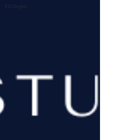
KS2 English