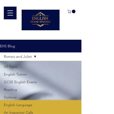
EHS Blog
Romeo and Juliet
All Posts
English Tuition
GCSE English Exams
Reading
Dyslexia
English Language
An Inspector Calls