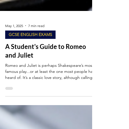
May 1, 2025
7 min read
GCSE ENGLISH EXAMS
A Student's Guide to Romeo
and Juliet
Romeo and Juliet is perhaps Shakespeare’s most
famous play...or at least the one most people have
heard of. It’s a classic love story, although calling it
"just a love story" feels a bit oversimplified. It’s also
about family feuds, fate, teenage rebellion and the
chaos that happens when you mix impulsive
decisions with deep emotions. Quite relatable,
really, even though it’s more than 400 years old.