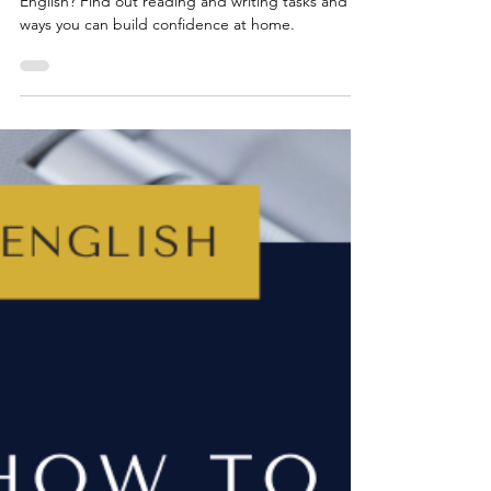
Wondering how to help your child with Year 7
English? Find out reading and writing tasks and
ways you can build confidence at home.