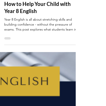
Jun 8, 2025
4 min read
YEAR 8
How to Help Your Child with
Year 8 English
Year 8 English is all about stretching skills and
building confidence - without the pressure of
exams. This post explores what students learn in
Year 8 and offers simple, realistic ways parents can
help their child with Year 8 English by practising
simple reading, writing, grammar and speaking
and listening skills at home.