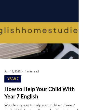
Jun 15, 2025
4 min read
YEAR 7
How to Help Your Child With
Year 7 English