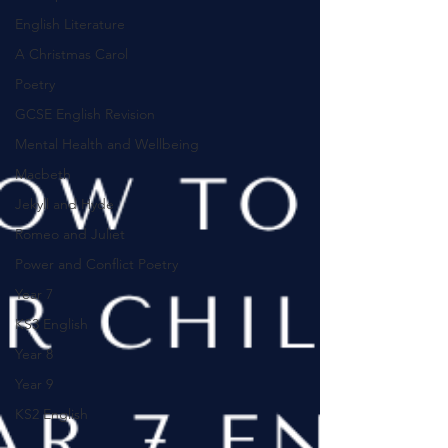
English Literature
A Christmas Carol
Poetry
GCSE English Revision
Mental Health and Wellbeing
Macbeth
Jekyll and Hyde
Romeo and Juliet
Power and Conflict Poetry
Year 7
KS3 English
Year 8
Year 9
KS2 English