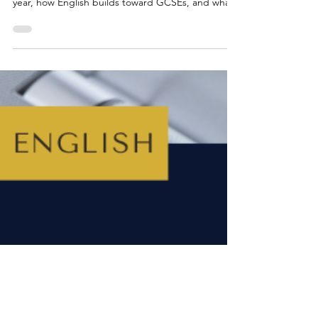
How to Help Your Child With
Year 9 English
Not sure how to support your child with Year 9
English? This guide explains what to expect this
year, how English builds toward GCSEs, and what
skills your child will be developing in reading,
writing, speaking and analysis. You’ll also find
practical tips for parents and easy ways to build
confidence at home -whether your child loves
English or finds it a challenge.