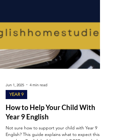
Jun 1, 2025
4 min read
YEAR 9