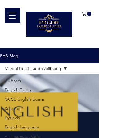
EHS Blog
Mental Health and Wellbeing
All Posts
English Tuition
GCSE English Exams
Reading
Dyslexia
English Language
An Inspector Calls