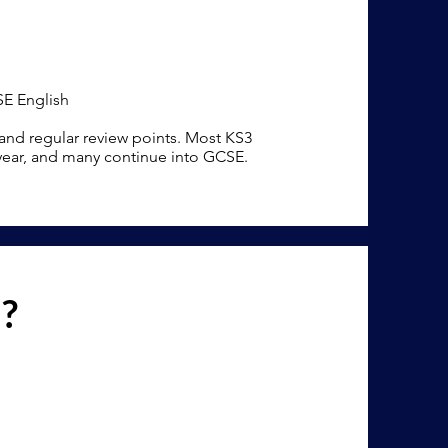
SE English
 and regular review points. Most KS3
 year, and many continue into GCSE.
n?