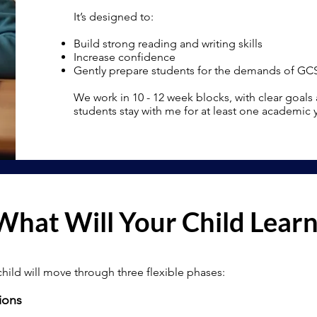
It’s designed to:
Build strong reading and writing skills
Increase confidence
Gently prepare students for the demands of GC
We work in 10 - 12 week blocks, with clear goals
students stay with me for at least one academic
What Will Your Child Lear
child will move through three flexible phases:
ions