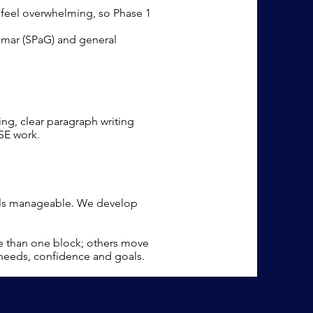
n feel overwhelming, so Phase 1
mmar (SPaG) and general
ing, clear paragraph writing
SE work.
eels manageable. We develop
e than one block; others move
 needs, confidence and goals.