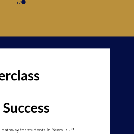
rclass
 Success
 pathway for students in Years 7 - 9.