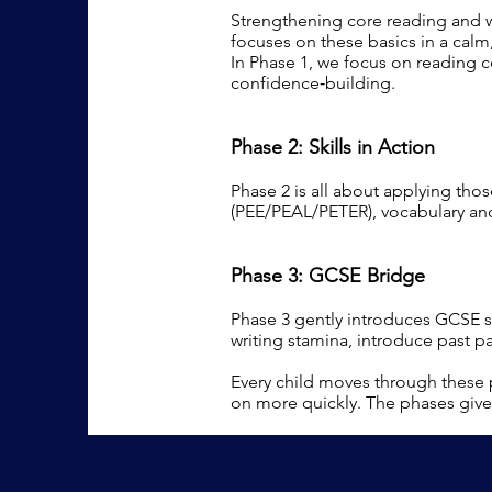
Strengthening core reading and wr
focuses on these basics in a calm,
In Phase 1, we focus on reading 
confidence‑building.
Phase 2: Skills in Action
Phase 2 is all about applying thos
(PEE/PEAL/PETER), vocabulary and
Phase 3: GCSE Bridge
Phase 3 gently introduces GCSE s
writing stamina, introduce past pa
Every child moves through these 
on more quickly. The phases give 