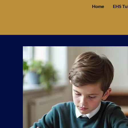
Home
EHS Tu