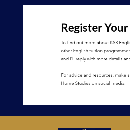
Register Your
To find out more about KS3 Engli
other English tuition programme
and I'll reply with more details an
For advice and resources, make s
Home Studies on social media.