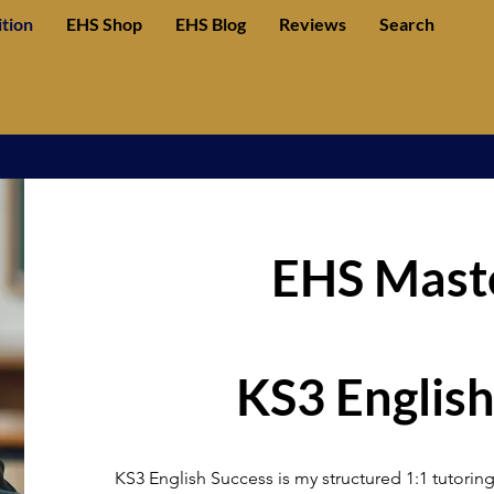
ition
EHS Shop
EHS Blog
Reviews
Search
EHS Maste
KS3 English
KS3 English Success is my structured 1:1 tutoring