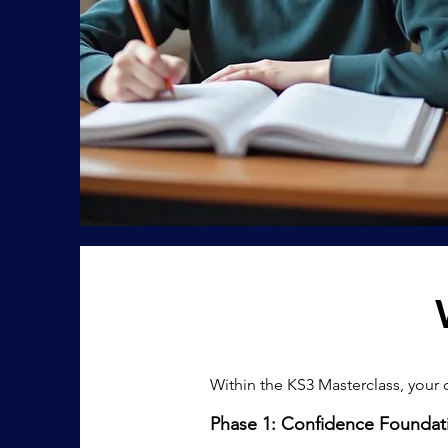
​Within the KS3 Masterclass, your 
Phase 1: Confidence Foundat