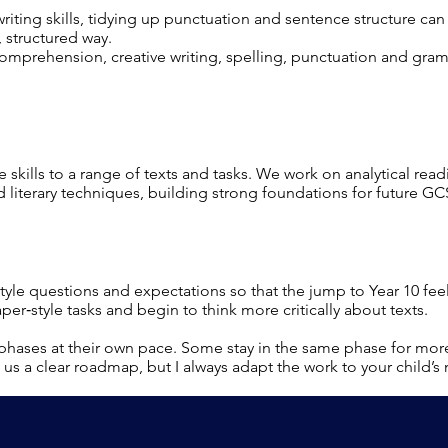
iting skills, tidying up punctuation and sentence structure ca
 structured way.
comprehension, creative writing, spelling, punctuation and gra
e skills to a range of texts and tasks. We work on analytical read
 literary techniques, building strong foundations for future GC
tyle questions and expectations so that the jump to Year 10 f
per‑style tasks and begin to think more critically about texts.
phases at their own pace. Some stay in the same phase for mor
us a clear roadmap, but I always adapt the work to your child’s