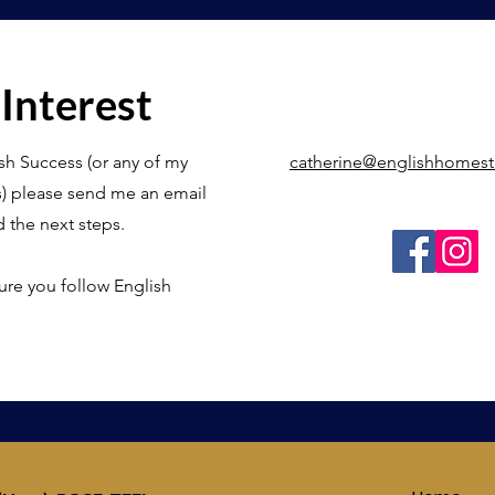
 Interest
sh Success (or any of my
catherine@englishhomes
s) please send me an email
d the next steps.
ure you follow English