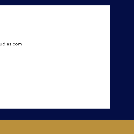
tudies.com