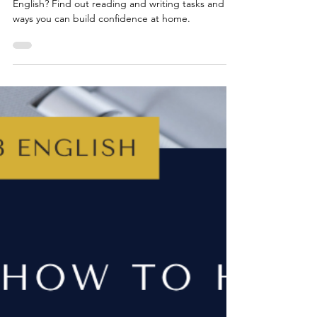
Jun 15, 2025
4 min read
YEAR 7
How to Help Your Child With
Year 7 English
Wondering how to help your child with Year 7
English? Find out reading and writing tasks and
ways you can build confidence at home.