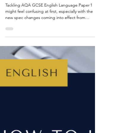
Jul 7, 2025
3 min read
GCSE ENGLISH EXAMS
Top Tips for AQA GCSE English
Language: Paper 1, Questions 1
- 4
Tackling AQA GCSE English Language Paper 1
might feel confusing at first, especially with the
new spec changes coming into effect from
summer 2026, but, don't worry, once you know
what the paper involves, it’s surprisingly
straightforward. This guide explains Questions 1 -
4, gives timing and mark breakdowns and shares
top tips that actually work.