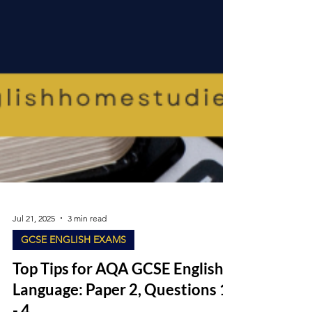
Jul 21, 2025
3 min read
GCSE ENGLISH EXAMS