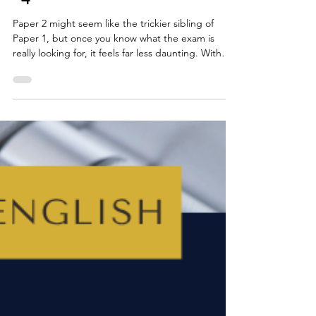
Top Tips for AQA GCSE English
Language: Paper 2, Questions 1
- 4
Paper 2 might seem like the trickier sibling of
Paper 1, but once you know what the exam is
really looking for, it feels far less daunting. With
the updated specification from summer 2026, a
few details have shifted but the core skills you
need, such as careful reading, comparing ideas
and clear, written explanations, haven’t changed.
This guide breaks down Questions 1 - 4, shows
how much time to spend on each and gives you
practical tips you can actually use.