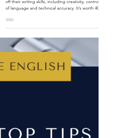
GCSE ENGLISH EXAMS
Top Tips for AQA GCSE English
Language: Paper 1, Question 5
Paper 1, Question 5 is where students can show
off their writing skills, including creativity, control
of language and technical accuracy. It’s worth 40
marks, almost half of the paper, so getting
comfortable with this question can make a huge
difference to overall grades. From summer 2026,
students will still have a choice between two tasks:
one narrative (story opening) and one descriptive
(based on an image). Both tasks are designed to
test the same skills as before.