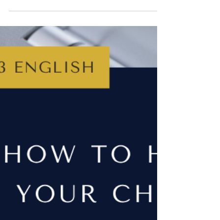
Jun 8, 2025
4 min read
YEAR 8
How to Help Your Child with
Year 8 English
Year 8 English is all about stretching skills and
building confidence - without the pressure of
exams. This post explores what students learn in
Year 8 and offers simple, realistic ways parents can
help their child with Year 8 English by practising
simple reading, writing, grammar and speaking
and listening skills at home.