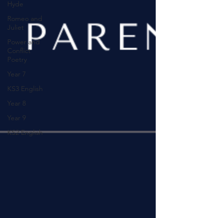
Hyde
Romeo and
Juliet
Power and
Conflict
Poetry
Year 7
KS3 English
Year 8
Year 9
KS2 English