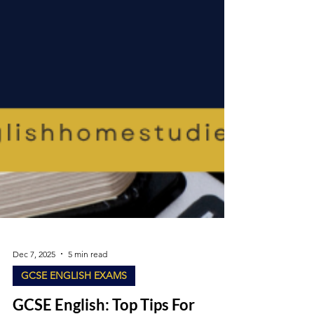
Dec 7, 2025
5 min read
GCSE ENGLISH EXAMS