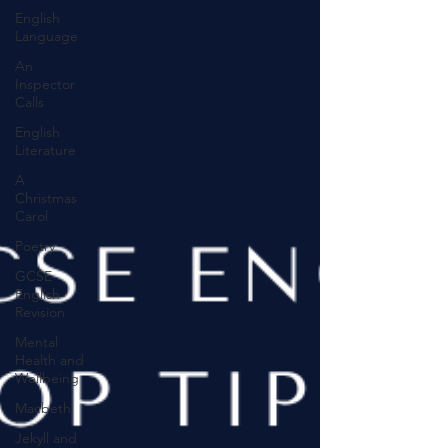
English
Language
An
Inspector
Calls
English
Literature
A
Christmas
Carol
Poetry
GCSE
English
Revision
Mental
Health and
Wellbeing
Macbeth
Jekyll and