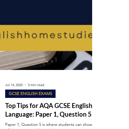
Jul 14, 2025
5 min read