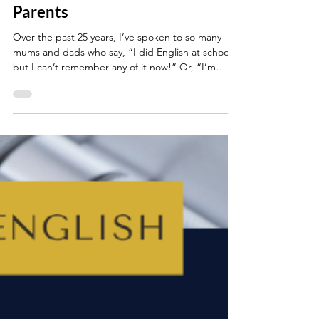
GCSE English: Top Tips For
Parents
Over the past 25 years, I’ve spoken to so many
mums and dads who say, “I did English at school,
but I can’t remember any of it now!” Or, “I’m
worried I’ll confuse my child if I try to help.” Maybe
that’s you. Or maybe you’re the parent searching
Google at 11pm for information about PETER
paragraphs? (If so, you’re in good company.)