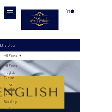
EHS Blog
All Posts
All Posts
English
Tuition
GCSE
English
Exams
Reading
Dyslexia