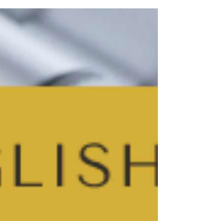
another practice essay. I’ve helped students with
their English for over 25 years and, honestly,
there’s no single right way… but I do have some
suggestions that might help.