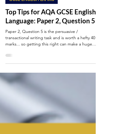
Oct 17, 2025
5 min read
GCSE ENGLISH EXAMS
Top Tips for AQA GCSE English
Language: Paper 2, Question 5
Paper 2, Question 5 is the persuasive /
transactional writing task and is worth a hefty 40
marks... so getting this right can make a huge
difference to your final grade. This is where you’ll
show off your ability to communicate with purpose:
to argue, persuade, inform or advise while using
language and structure effectively.