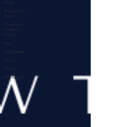
Hyde
Romeo and
Juliet
Power and
Conflict
Poetry
Year 7
KS3 English
Year 8
Year 9
KS2 English