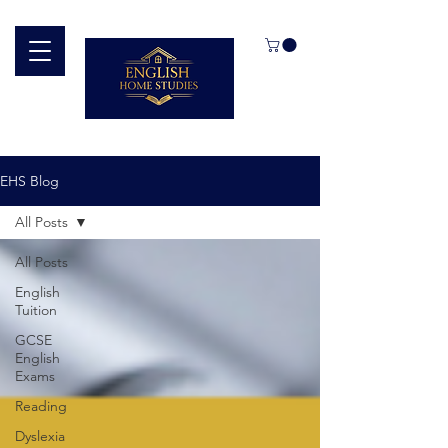
EHS Blog
All Posts
All Posts
English
Tuition
GCSE
English
Exams
Reading
Dyslexia