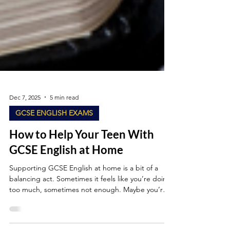
Dec 7, 2025
5 min read
GCSE ENGLISH EXAMS
How to Help Your Teen With
GCSE English at Home
Supporting GCSE English at home is a bit of a
balancing act. Sometimes it feels like you’re doing
too much, sometimes not enough. Maybe you’re a
parent who’s quietly worried about “interfering” or
a student who’d rather do anything than write