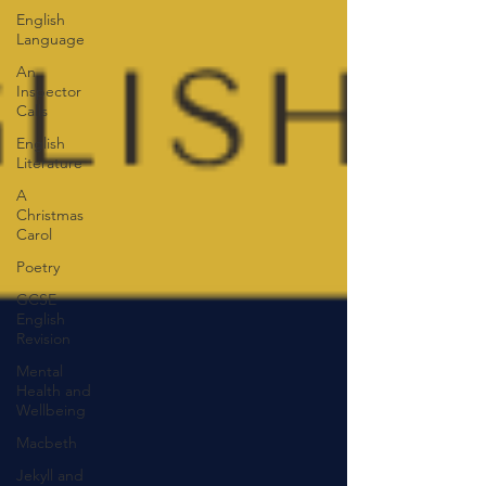
English
Language
An
Inspector
Calls
English
Literature
A
Christmas
Carol
Poetry
GCSE
English
Revision
Mental
Health and
Wellbeing
Macbeth
Jekyll and