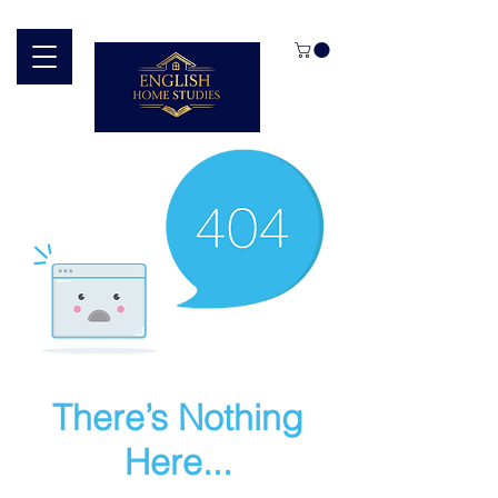
There’s Nothing
Here...