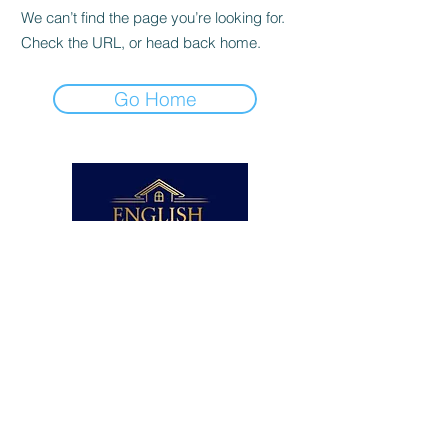
We can’t find the page you’re looking for.
Check the URL, or head back home.
Go Home
BA (Hons), PGCE, TEFL
Enhanced DBS Checked
ICO Registered
NSPCC Safeguarding Certificate
© English Home